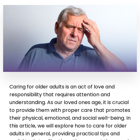
Caring for older adults is an act of love and
responsibility that requires attention and
understanding. As our loved ones age, it is crucial
to provide them with proper care that promotes
their physical, emotional, and social well-being. In
this article, we will explore how to care for older
adults in general, providing practical tips and