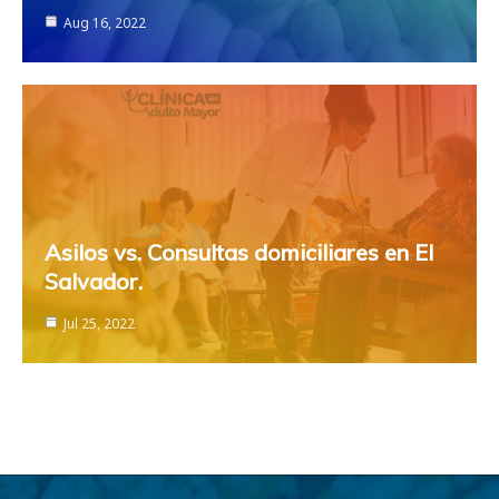
Aug 16, 2022
Asilos vs. Consultas domiciliares en El
Salvador.
Jul 25, 2022