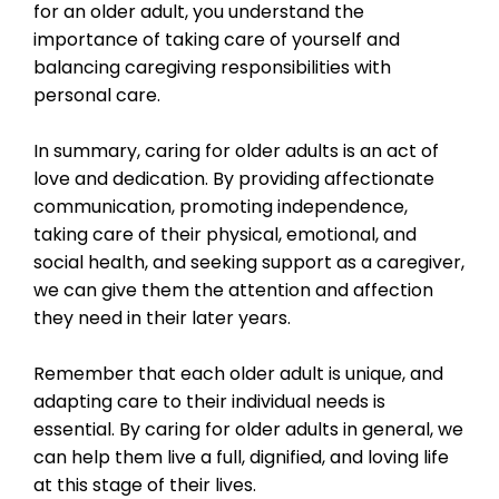
for an older adult, you understand the
importance of taking care of yourself and
balancing caregiving responsibilities with
personal care.
In summary, caring for older adults is an act of
love and dedication. By providing affectionate
communication, promoting independence,
taking care of their physical, emotional, and
social health, and seeking support as a caregiver,
we can give them the attention and affection
they need in their later years.
Remember that each older adult is unique, and
adapting care to their individual needs is
essential. By caring for older adults in general, we
can help them live a full, dignified, and loving life
at this stage of their lives.