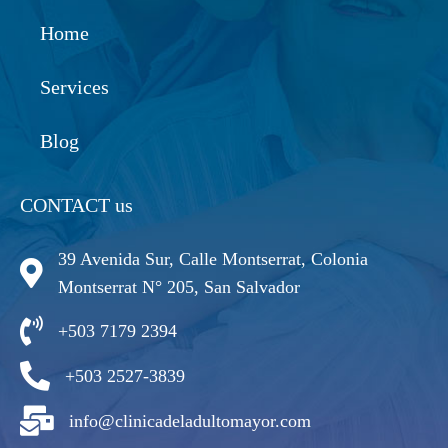
Home
Services
Blog
CONTACT us
39 Avenida Sur, Calle Montserrat, Colonia
Montserrat N° 205, San Salvador
+503 7179 2394
+503 2527-3839
info@clinicadeladultomayor.com