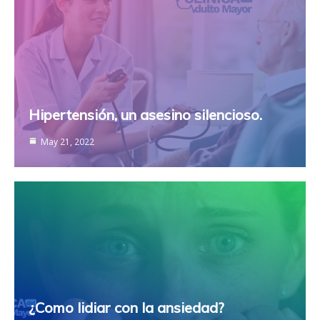
Hipertensión, un asesino silencioso.
May 21, 2022
¿Como lidiar con la ansiedad?