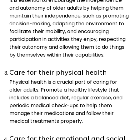
It is essential to encourage the independence
and autonomy of older adults by helping them
maintain their independence, such as promoting
decision-making, adapting the environment to
facilitate their mobility, and encouraging
participation in activities they enjoy, respecting
their autonomy and allowing them to do things
by themselves within their capabilities.
Care for their physical health
Physical health is a crucial part of caring for
older adults. Promote a healthy lifestyle that
includes a balanced diet, regular exercise, and
periodic medical check-ups to help them
manage their medications and follow their
medical treatments properly.
Care for their emotional and social