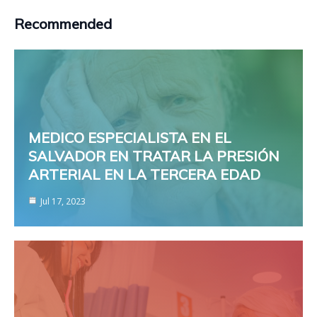
Recommended
MEDICO ESPECIALISTA EN EL
SALVADOR EN TRATAR LA PRESIÓN
ARTERIAL EN LA TERCERA EDAD
Jul 17, 2023