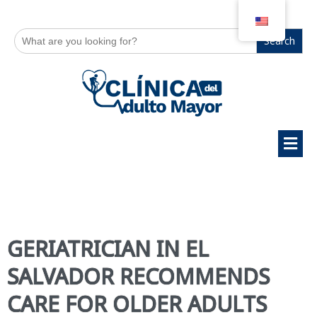
Search
for:
GERIATRICIAN IN EL
SALVADOR RECOMMENDS
CARE FOR OLDER ADULTS