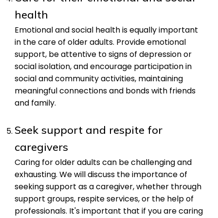
health
Emotional and social health is equally important
in the care of older adults. Provide emotional
support, be attentive to signs of depression or
social isolation, and encourage participation in
social and community activities, maintaining
meaningful connections and bonds with friends
and family.
Seek support and respite for
caregivers
Caring for older adults can be challenging and
exhausting. We will discuss the importance of
seeking support as a caregiver, whether through
support groups, respite services, or the help of
professionals. It's important that if you are caring