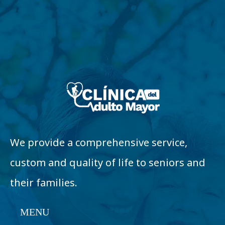
We provide a comprehensive service,
custom and quality of life to seniors and
their families.
MENU