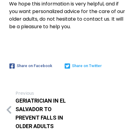
We hope this information is very helpful, and if
you want personalized advice for the care of our
older adults, do not hesitate to contact us. It will
be a pleasure to help you.
Share on Facebook
Share on Twitter
Previous
GERIATRICIAN IN EL
SALVADOR TO
PREVENT FALLS IN
OLDER ADULTS