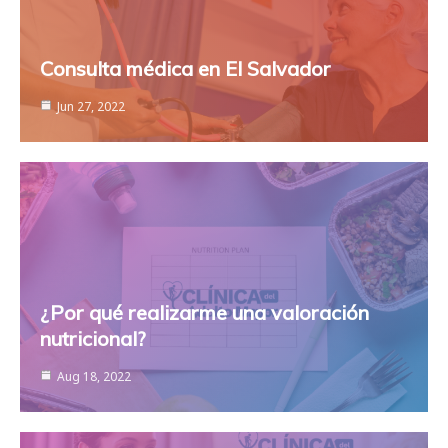
Consulta médica en El Salvador
Jun 27, 2022
¿Por qué realizarme una valoración
nutricional?
Aug 18, 2022