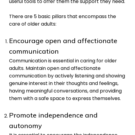
useful tools to offer them the support they need.
There are 5 basic pillars that encompass the
care of older adults:
Encourage open and affectionate
communication
Communication is essential in caring for older
adults. Maintain open and affectionate
communication by actively listening and showing
genuine interest in their thoughts and feelings,
having meaningful conversations, and providing
them with a safe space to express themselves.
Promote independence and
autonomy